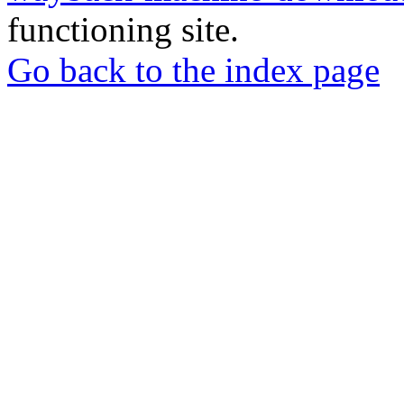
functioning site.
Go back to the index page