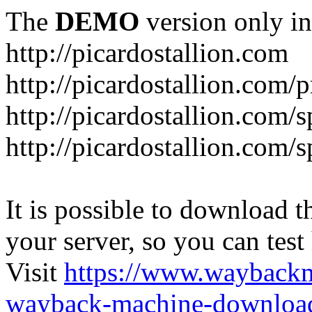
The
DEMO
version only in
http://picardostallion.com
http://picardostallion.com/p
http://picardostallion.com/s
http://picardostallion.com/s
It is possible to download th
your server, so you can test
Visit
https://www.wayback
wayback-machine-download